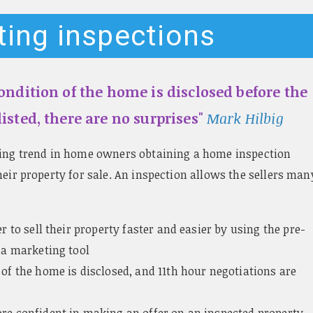
sting inspections
ndition of the home is disclosed before the
isted, there are no surprises"
Mark Hilbig
sing trend in home owners obtaining a home inspection
heir property for sale. An inspection allows the sellers man
er to sell their property faster and easier by using the pre-
 a marketing tool
 of the home is disclosed, and 11th hour negotiations are
re confident in making an offer on an inspected property