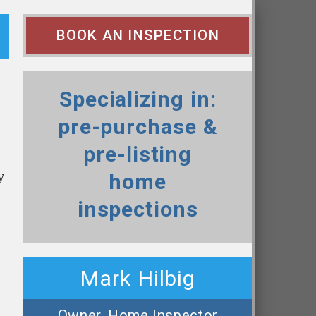
BOOK AN INSPECTION
Specializing in:
pre-purchase &
pre-listing
y
home
inspections
Mark Hilbig
Owner, Home Inspector