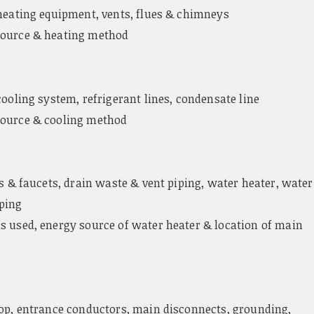
heating equipment, vents, flues & chimneys
ource & heating method
cooling system, refrigerant lines, condensate line
ource & cooling method
es & faucets, drain waste & vent piping, water heater, water
ping
s used, energy source of water heater & location of main
op, entrance conductors, main disconnects, grounding,