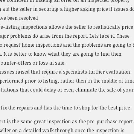
 aid the seller in securing a higher asking price if issues d
ave been resolved
e-listing inspections allows the seller to realistically price
jor problems do arise from the report. Lets face it. These
o request home inspections and the problems are going to 
. It is better to know what they are going to find then
ounter-offers or loss in sale.
ssues raised that require a specialists further evaluation,
erformed prior to listing, rather then in the middle of tim
tiations that could delay or even eliminate the sale of your
 fix the repairs and has the time to shop for the best price
ort is the same great inspection as the pre-purchase report
eller on a detailed walk through once the inspection is