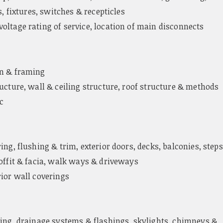
s, fixtures, switches & recepticles
oltage rating of service, location of main disconnects
n & framing
ucture, wall & ceiling structure, roof structure & methods
ic
ing, flushing & trim, exterior doors, decks, balconies, steps
soffit & facia, walk ways & driveways
rior wall coverings
ing, drainage systems & flashings, skylights, chimneys &