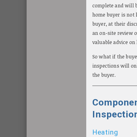
complete and will b
home buyer is not 
buyer, at their dis
an on-site review o
valuable advice on
So what if the buye
inspections will o
the buyer.
Componen
Inspectio
Heating