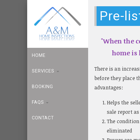
Pre-li
"When the co
home is l
HOME
There is an increa
SERVICES
before they place t
advantages:
BOOKING
Helps the sell
FAQS
sale report as
CONTACT
The condition
eliminated
Buyers are mo