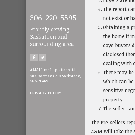
The report can
306-220-5595
not exist or h
Obtaining a pr
Proudly serving
the home if ma
Saskatoon and
surrounding area
days buyers d
disclosed then
dealing with c
A&M Home Inspections Ltd
There may be i
207 Eastman Cove Saskatoon,
which can be p
SK S7N 4K9
sensitive nego
PRIVACY POLICY
property.
The seller can
The Pre-sellers rep
A&M will take the s