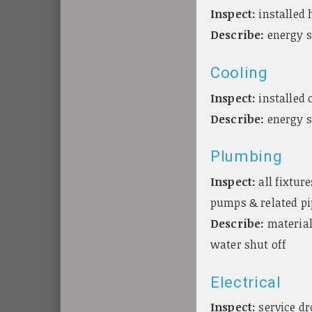
Inspect:
installed 
Describe:
energy s
Cooling
Inspect:
installed 
Describe:
energy s
Plumbing
Inspect:
all fixtur
pumps & related pi
Describe:
material
water shut off
Electrical
Inspect:
service dr