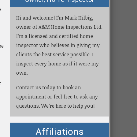
o
Hi and welcome! I’m Mark Hilbig,
owner of A&M Home Inspections Ltd.
I’m a licensed and certified home
inspector who believes in giving my
be
clients the best service possible. I
inspect every home as if it were my
own.
e
Contact us today to book an
appointment or feel free to ask any
questions. We’re here to help you!
.
Affiliations