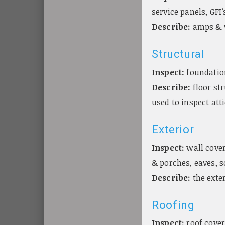
service panels, GFI’
Describe:
amps & v
Structural
Inspect:
foundatio
Describe:
floor str
used to inspect att
Exterior
Inspect:
wall cover
& porches, eaves, 
Describe:
the exte
Roofing
Inspect:
roof cover