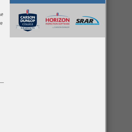
me
ve