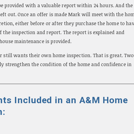
e provided with a valuable report within 24 hours. And the
left out. Once an offer is made Mark will meet with the ho
cretion, either before or after they purchase the home to ha
f the inspection and report. The report is explained and
 house maintenance is provided.
r still wants their own home inspection. That is great. Two
nly strengthen the condition of the home and confidence in
ts Included in an A&M Home
n: