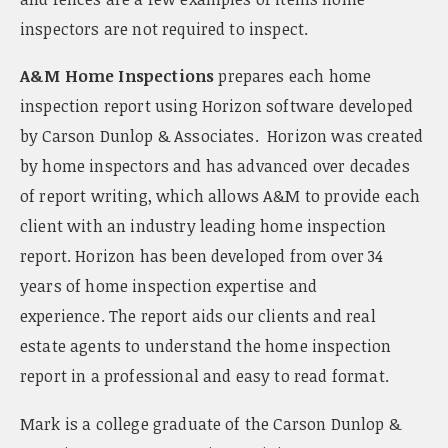
inspectors are not required to inspect.
A&M Home Inspections
prepares each home
inspection report using Horizon software developed
by Carson Dunlop & Associates. Horizon was created
by home inspectors and has advanced over decades
of report writing, which allows A&M to provide each
client with an industry leading home inspection
report. Horizon has been developed from over 34
years of home inspection expertise and
experience. The report aids our clients and real
estate agents to understand the home inspection
report in a professional and easy to read format.
Mark is a college graduate of the Carson Dunlop &