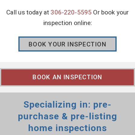
Call us today at
306-220-5595
Or book your
inspection online:
BOOK YOUR INSPECTION
BOOK AN INSPECTION
Specializing in: pre-
purchase & pre-listing
home inspections