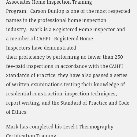
Associates Home Inspection Training
Program. Carson Dunlop is one of the most respected
names in the professional home inspection
industry. Mark is a Registered Home Inspector and
a member of CAHPI. Registered Home
Inspectors have demonstrated
their proficiency by performing no fewer than 250
fee-paid inspections in accordance with the CAHPI
Standards of Practice; they have also passed a series
of written examinations testing their knowledge of
residential construction, inspection techniques,
report writing, and the Standard of Practice and Code
of Ethics.
Mark has completed his Level I Thermography
Certification Training.