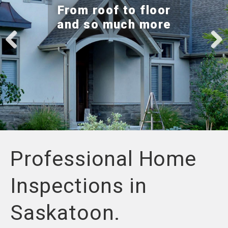
e
From roof to floor
n
and so much more
a
v
i
g
Previ
Next
a
ous
t
i
o
n
Professional Home
Inspections in
Saskatoon.