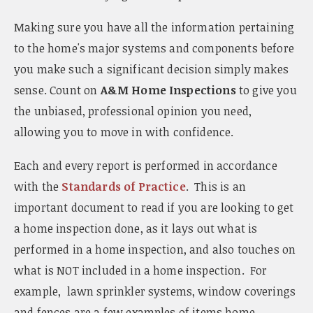
Making sure you have all the information pertaining
to the home's major systems and components before
you make such a significant decision simply makes
sense. Count on
A&M Home Inspections
to give you
the unbiased, professional opinion you need,
allowing you to move in with confidence.
Each and every report is performed in accordance
with the
Standards of Practice
. This is an
important document to read if you are looking to get
a home inspection done, as it lays out what is
performed in a home inspection, and also touches on
what is NOT included in a home inspection. For
example, lawn sprinkler systems, window coverings
and fences are a few examples of items home