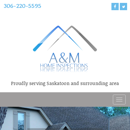
306-220-5595
Proudly serving Saskatoon and surrounding area
T
o
g
g
l