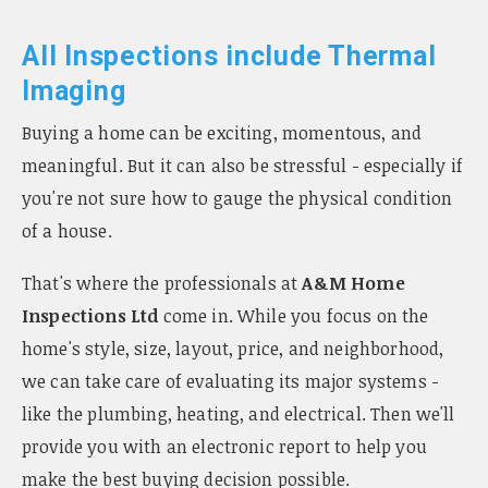
All Inspections include Thermal
Imaging
Buying a home can be exciting, momentous, and
meaningful. But it can also be stressful - especially if
you're not sure how to gauge the physical condition
of a house.
That's where the professionals at
A&M Home
Inspections Ltd
come in. While you focus on the
home's style, size, layout, price, and neighborhood,
we can take care of evaluating its major systems -
like the plumbing, heating, and electrical. Then we'll
provide you with an electronic report to help you
make the best buying decision possible.