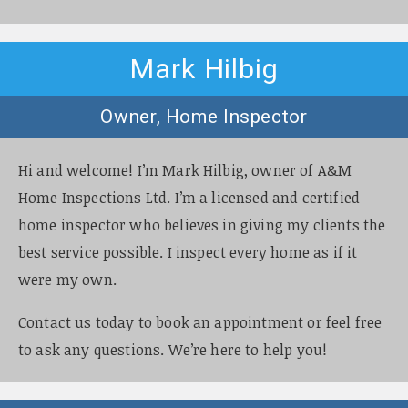
Mark Hilbig
Owner, Home Inspector
Hi and welcome! I’m Mark Hilbig, owner of A&M
Home Inspections Ltd. I’m a licensed and certified
home inspector who believes in giving my clients the
best service possible. I inspect every home as if it
were my own.
Contact us today to book an appointment or feel free
to ask any questions. We’re here to help you!