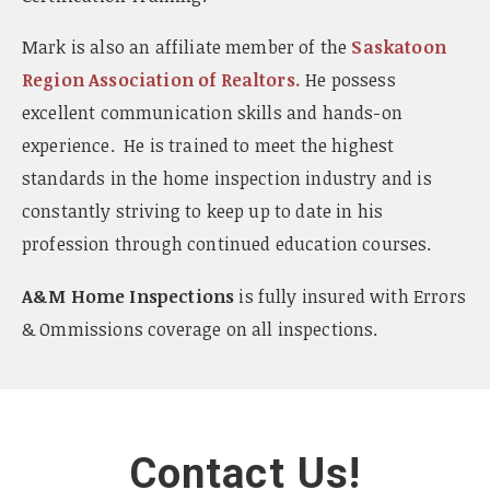
Mark is also an affiliate member of the
Saskatoon
Region Association of Realtors.
He possess
excellent communication skills and hands-on
experience. He is trained to meet the highest
standards in the home inspection industry and is
constantly striving to keep up to date in his
profession through continued education courses.
A&M Home Inspections
is fully insured with Errors
& Ommissions coverage on all inspections.
Contact Us!